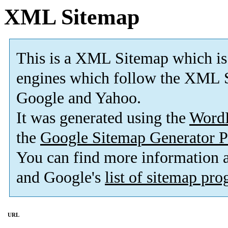
XML Sitemap
This is a XML Sitemap which is
engines which follow the XML S
Google and Yahoo.
It was generated using the
Word
the
Google Sitemap Generator P
You can find more information
and Google's
list of sitemap pr
URL