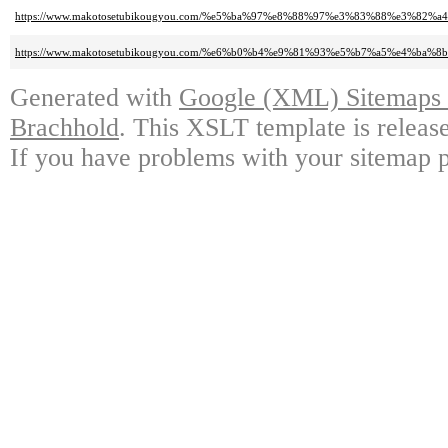
https://www.makotosetubikougyou.com/%e5%ba%97%e8%88%97%e3%83%88%e3%82%
https://www.makotosetubikougyou.com/%e6%b0%b4%e9%81%93%e5%b7%a5%e4%b
Generated with
Google (XML) Sitemaps G
Brachhold
. This XSLT template is releas
If you have problems with your sitemap p